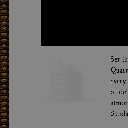
Set i
Quart
every 
of de
atmos
Sunda