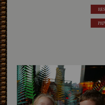
RE
PRI