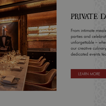
PRIVATE 
From intimate meals
parties and celebra
unforgettable – whe
our creative culina
dedicated events te
LEARN MORE