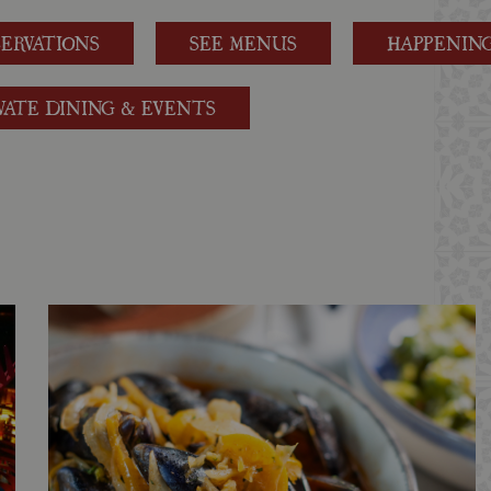
SERVATIONS
SEE MENUS
HAPPENIN
VATE DINING & EVENTS