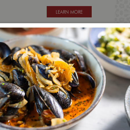
LEARN MORE