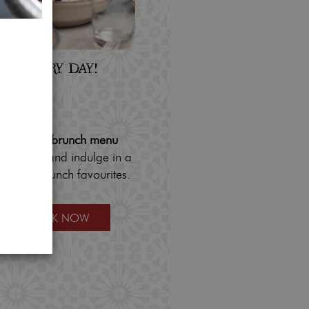
AY, EVERY DAY!
- Sunday
 - 4pm
r
delicious brunch menu
 us daily and indulge in a
savoury brunch favourites.
BOOK NOW