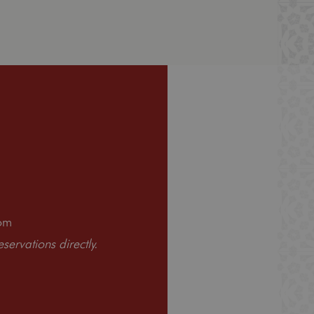
om
ervations directly.