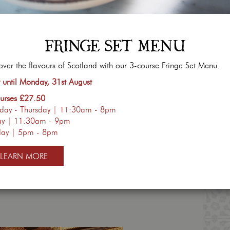
FRINGE SET MENU
DAY ROAST
BRUNCH ALL D
over the flavours of Scotland with our 3-course Fringe Set Menu.
urses | £32pp
Monday 
until Monday, 31st August
30am - 4pm
10am
urses £27.50
ver tasted so good!
You can now enjoy ou
day - Thursday | 11:30am - 8pm
& family over for our
Sunday
beyond the weekend. Join
ay | 11:30am - 9pm
 menu and book below.
selection of our sweet & 
day | 5pm - 8pm
LEARN MORE
BOOK NOW
VIEW MENU