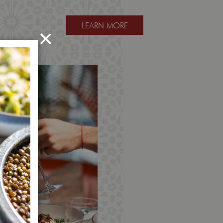
LEARN MORE
×