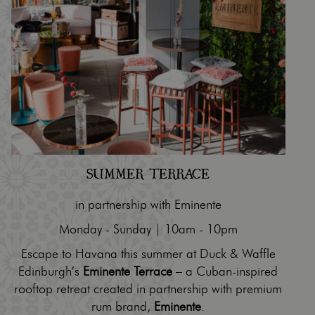
SUMMER TERRACE
in partnership with Eminente
Monday - Sunday | 10am - 10pm
Escape to Havana this summer at Duck & Waffle
Edinburgh’s
Eminente Terrace
– a Cuban-inspired
rooftop retreat created in partnership with premium
rum brand,
Eminente
.