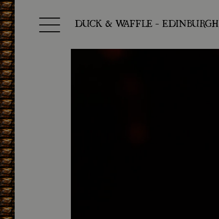
Toggle navigation
DUCK & WAFFLE - EDINBURGH
SKIP TO CONTENT