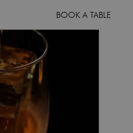
BOOK A TABLE