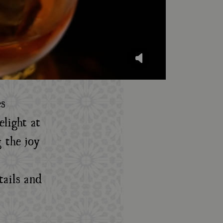
s
light at
 the joy
tails and