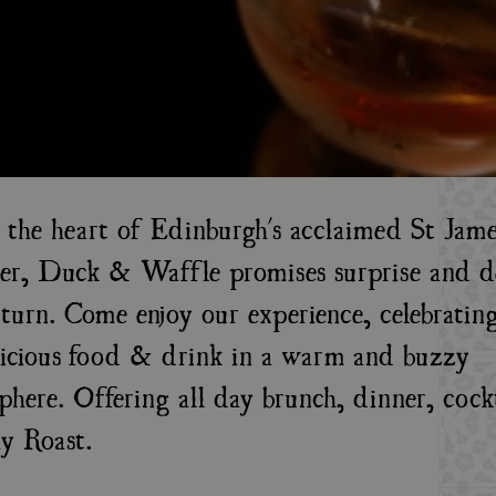
n the heart of Edinburgh's acclaimed St Jame
er, Duck & Waffle promises surprise and de
turn. Come enjoy our experience, celebrating
licious food & drink in a warm and buzzy
phere. Offering all day brunch, dinner, cock
y Roast.