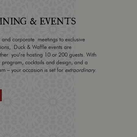
DINING & EVENTS
 and corporate meetings to exclusive
tions, Duck & Waffle events are
ther you’re hosting 10 or 200 guests. With
ry program, cocktails and design, and a
am – your occasion is set for
extraordinary
.