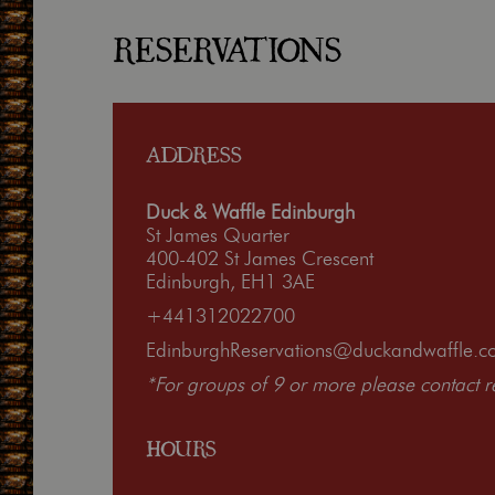
RESERVATIONS
ADDRESS
Duck & Waffle Edinburgh
St James Quarter
400-402 St James Crescent
Edinburgh, EH1 3AE
+441312022700
EdinburghReservations@duckandwaffle.c
*For groups of 9 or more please contact res
HOURS