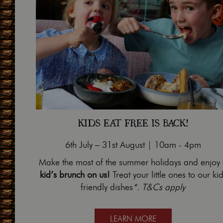
KIDS EAT FREE IS BACK!
6th July – 31st August | 10am - 4pm
Make the most of the summer holidays and enjoy
kid’s brunch on us!
Treat your little ones to our kid
friendly dishes
*. T&Cs apply
LEARN MORE