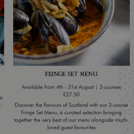
FRINGE SET MENU
Available from 4th - 31st August | 3-courses
£27.50
 a
-
Discover the flavours of Scotland with our 3-course
Fringe Set Menu, a curated selection bringing
together the very best of our menu alongside much-
loved guest favourites